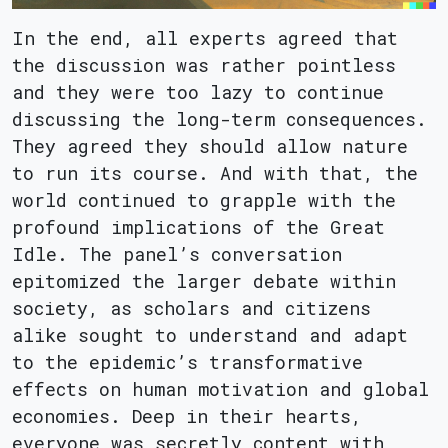
In the end, all experts agreed that
the discussion was rather pointless
and they were too lazy to continue
discussing the long-term consequences.
They agreed they should allow nature
to run its course. And with that, the
world continued to grapple with the
profound implications of the Great
Idle. The panel’s conversation
epitomized the larger debate within
society, as scholars and citizens
alike sought to understand and adapt
to the epidemic’s transformative
effects on human motivation and global
economies. Deep in their hearts,
everyone was secretly content with