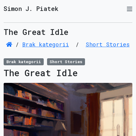
Simon J. Piatek
The Great Idle
/
Brak kategorii
/
Short Stories
Brak kategorii
Short Stories
The Great Idle