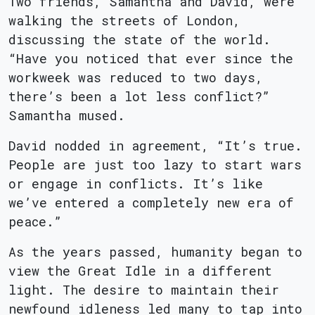
Two friends, Samantha and David, were
walking the streets of London,
discussing the state of the world.
“Have you noticed that ever since the
workweek was reduced to two days,
there’s been a lot less conflict?”
Samantha mused.
David nodded in agreement, “It’s true.
People are just too lazy to start wars
or engage in conflicts. It’s like
we’ve entered a completely new era of
peace.”
As the years passed, humanity began to
view the Great Idle in a different
light. The desire to maintain their
newfound idleness led many to tap into