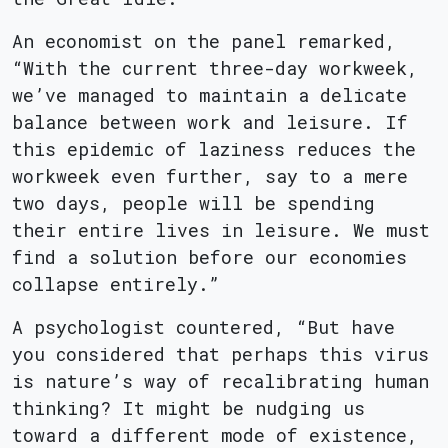
An economist on the panel remarked,
“With the current three-day workweek,
we’ve managed to maintain a delicate
balance between work and leisure. If
this epidemic of laziness reduces the
workweek even further, say to a mere
two days, people will be spending
their entire lives in leisure. We must
find a solution before our economies
collapse entirely.”
A psychologist countered, “But have
you considered that perhaps this virus
is nature’s way of recalibrating human
thinking? It might be nudging us
toward a different mode of existence,