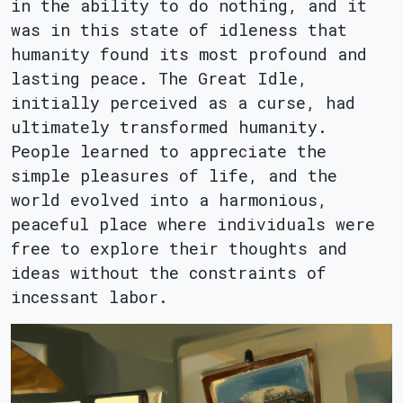
in the ability to do nothing, and it
was in this state of idleness that
humanity found its most profound and
lasting peace. The Great Idle,
initially perceived as a curse, had
ultimately transformed humanity.
People learned to appreciate the
simple pleasures of life, and the
world evolved into a harmonious,
peaceful place where individuals were
free to explore their thoughts and
ideas without the constraints of
incessant labor.