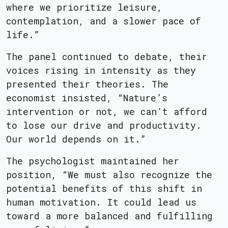
where we prioritize leisure,
contemplation, and a slower pace of
life.”
The panel continued to debate, their
voices rising in intensity as they
presented their theories. The
economist insisted, “Nature’s
intervention or not, we can’t afford
to lose our drive and productivity.
Our world depends on it.”
The psychologist maintained her
position, “We must also recognize the
potential benefits of this shift in
human motivation. It could lead us
toward a more balanced and fulfilling