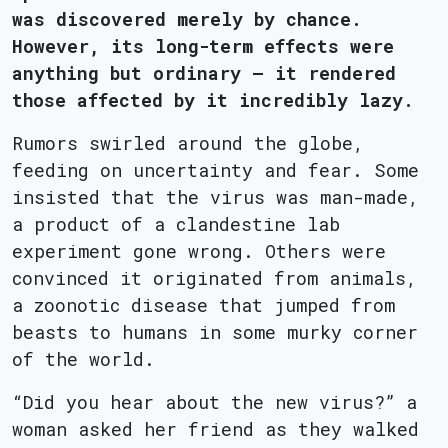
was discovered merely by chance.
However, its long-term effects were
anything but ordinary – it rendered
those affected by it incredibly lazy.
Rumors swirled around the globe,
feeding on uncertainty and fear. Some
insisted that the virus was man-made,
a product of a clandestine lab
experiment gone wrong. Others were
convinced it originated from animals,
a zoonotic disease that jumped from
beasts to humans in some murky corner
of the world.
“Did you hear about the new virus?” a
woman asked her friend as they walked