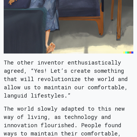
The other inventor enthusiastically
agreed, “Yes! Let’s create something
that will revolutionize the world and
allow us to maintain our comfortable,
languid lifestyles.”
The world slowly adapted to this new
way of living, as technology and
innovation flourished. People found
ways to maintain their comfortable,