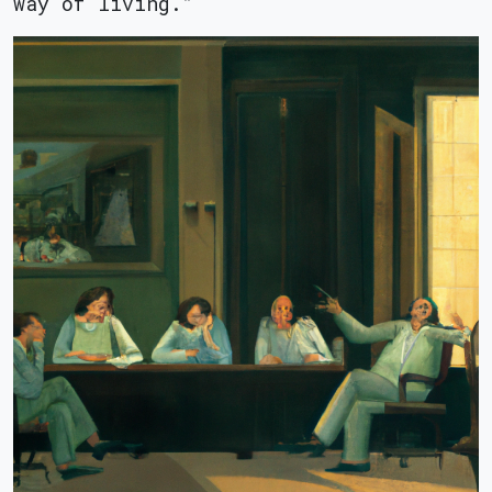
way of living.”