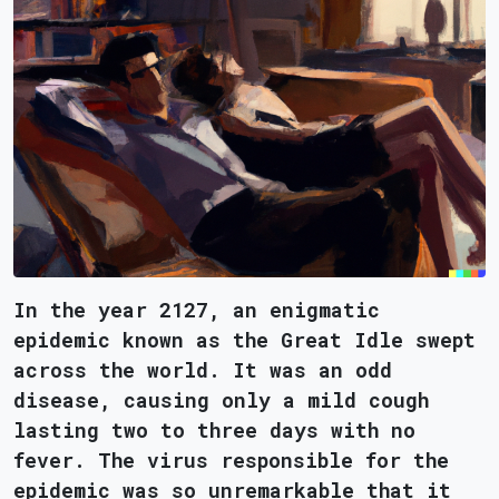
In the year 2127, an enigmatic
epidemic known as the Great Idle swept
across the world. It was an odd
disease, causing only a mild cough
lasting two to three days with no
fever. The virus responsible for the
epidemic was so unremarkable that it