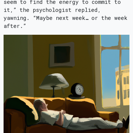
seem to find the energy to commit to
it,” the psychologist replied,
yawning. “Maybe next week… or the week
after.”