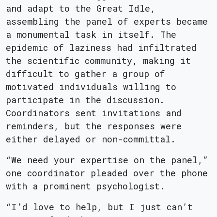
and adapt to the Great Idle,
assembling the panel of experts became
a monumental task in itself. The
epidemic of laziness had infiltrated
the scientific community, making it
difficult to gather a group of
motivated individuals willing to
participate in the discussion.
Coordinators sent invitations and
reminders, but the responses were
either delayed or non-committal.
“We need your expertise on the panel,”
one coordinator pleaded over the phone
with a prominent psychologist.
“I’d love to help, but I just can’t