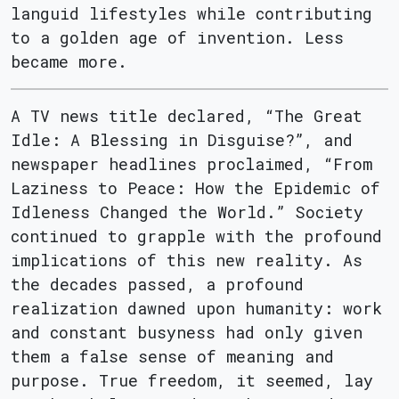
languid lifestyles while contributing
to a golden age of invention. Less
became more.
A TV news title declared, “The Great
Idle: A Blessing in Disguise?”, and
newspaper headlines proclaimed, “From
Laziness to Peace: How the Epidemic of
Idleness Changed the World.” Society
continued to grapple with the profound
implications of this new reality. As
the decades passed, a profound
realization dawned upon humanity: work
and constant busyness had only given
them a false sense of meaning and
purpose. True freedom, it seemed, lay