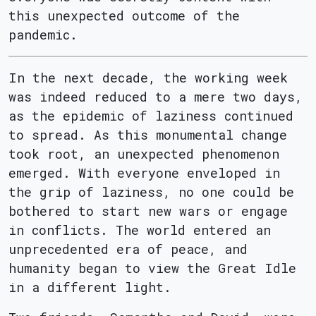
this unexpected outcome of the
pandemic.
In the next decade, the working week
was indeed reduced to a mere two days,
as the epidemic of laziness continued
to spread. As this monumental change
took root, an unexpected phenomenon
emerged. With everyone enveloped in
the grip of laziness, no one could be
bothered to start new wars or engage
in conflicts. The world entered an
unprecedented era of peace, and
humanity began to view the Great Idle
in a different light.