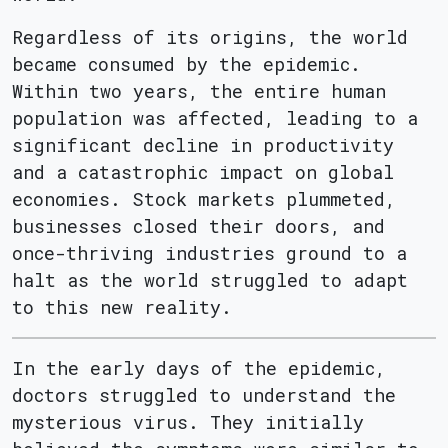
Regardless of its origins, the world
became consumed by the epidemic.
Within two years, the entire human
population was affected, leading to a
significant decline in productivity
and a catastrophic impact on global
economies. Stock markets plummeted,
businesses closed their doors, and
once-thriving industries ground to a
halt as the world struggled to adapt
to this new reality.
In the early days of the epidemic,
doctors struggled to understand the
mysterious virus. They initially