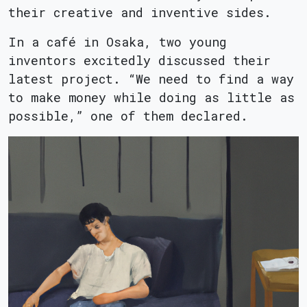
their creative and inventive sides.
In a café in Osaka, two young
inventors excitedly discussed their
latest project. “We need to find a way
to make money while doing as little as
possible,” one of them declared.