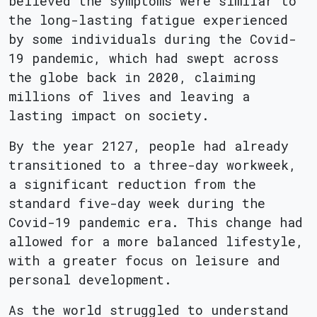
believed the symptoms were similar to
the long-lasting fatigue experienced
by some individuals during the Covid-
19 pandemic, which had swept across
the globe back in 2020, claiming
millions of lives and leaving a
lasting impact on society.
By the year 2127, people had already
transitioned to a three-day workweek,
a significant reduction from the
standard five-day week during the
Covid-19 pandemic era. This change had
allowed for a more balanced lifestyle,
with a greater focus on leisure and
personal development.
As the world struggled to understand