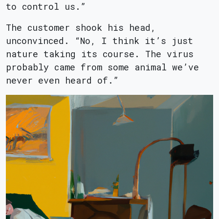
to control us.”
The customer shook his head,
unconvinced. “No, I think it’s just
nature taking its course. The virus
probably came from some animal we’ve
never even heard of.”