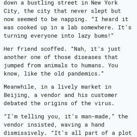
down a bustling street in New York
City, the city that never slept but
now seemed to be napping. “I heard it
was cooked up in a lab somewhere. It’s
turning everyone into lazy bums!”
Her friend scoffed. “Nah, it’s just
another one of those diseases that
jumped from animals to humans. You
know, like the old pandemics.”
Meanwhile, in a lively market in
Beijing, a vendor and his customer
debated the origins of the virus.
“I’m telling you, it’s man-made,” the
vendor insisted, waving a hand
dismissively. “It’s all part of a plot