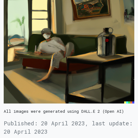
All images were generated using DALL.E 2 (Open AI)
Published:
20 April 2023
,
last update:
20 April 2023