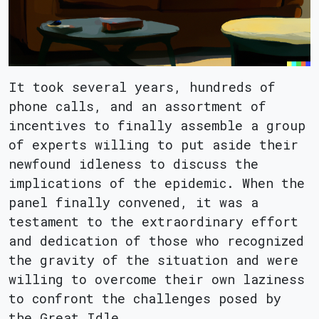
It took several years, hundreds of
phone calls, and an assortment of
incentives to finally assemble a group
of experts willing to put aside their
newfound idleness to discuss the
implications of the epidemic. When the
panel finally convened, it was a
testament to the extraordinary effort
and dedication of those who recognized
the gravity of the situation and were
willing to overcome their own laziness
to confront the challenges posed by
the Great Idle.