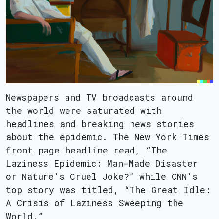
Newspapers and TV broadcasts around
the world were saturated with
headlines and breaking news stories
about the epidemic. The New York Times
front page headline read, “The
Laziness Epidemic: Man-Made Disaster
or Nature’s Cruel Joke?” while CNN’s
top story was titled, “The Great Idle:
A Crisis of Laziness Sweeping the
World.”