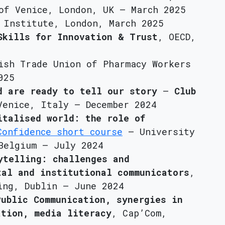
of Venice, London, UK – March 2025
 Institute, London, March 2025
Skills for Innovation & Trust
, OECD,
ish Trade Union of Pharmacy Workers
025
d are ready to tell our story
–
Club
Venice, Italy – December 2024
italised world: the role of
Confidence short course
– University
Belgium – July 2024
ytelling: challenges and
tal and institutional communicators
,
ing, Dublin – June 2024
Public Communication, synergies in
ation, media literacy
, Cap’Com,