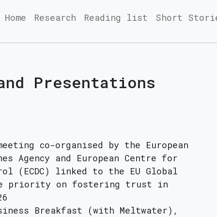
Home
Research
Reading list
Short Stori
and Presentations
meeting co-organised by the European
nes Agency and European Centre for
rol (ECDC) linked to the EU Global
e priority on fostering trust in
26
siness Breakfast (with Meltwater),