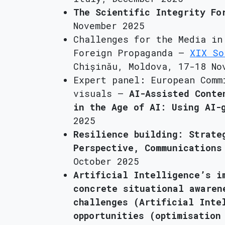
The Scientific Integrity Fo
November 2025
Challenges for the Media in
Foreign Propaganda –
XIX So
Chișinău, Moldova, 17-18 No
Expert panel: European Comm
visuals –
AI-Assisted Conte
in the Age of AI: Using AI-
2025
Resilience building: Strate
Perspective, Communications
October 2025
Artificial Intelligence’s i
concrete situational awaren
challenges (Artificial Inte
opportunities (optimisation