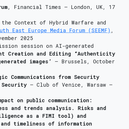
rum
, Financial Times – London, UK, 17
 the Context of Hybrid Warfare and
uth East Europe Media Forum (SEEMF)
,
vember 2025
ission session on AI-generated
nt Creation and Editing “Authenticity
generated images’
– Brussels, October
gic Communications from Security
 Security
– Club of Venice, Warsaw –
mpact on public communication:
ess and trends analysis. Risks and
lligence as a FIMI tool) and
 and timeliness of information