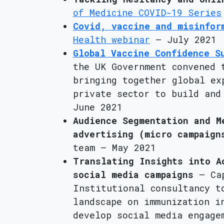
of Medicine COVID-19 Series
Covid, vaccine and misinfor
Health webinar
– July 2021
Global Vaccine Confidence S
the UK Government convened 
bringing together global ex
private sector to build and
June 2021
Audience Segmentation and M
advertising (micro campaign
team – May 2021
Translating Insights into A
social media campaigns
– Cap
Institutional consultancy t
landscape on immunization i
develop social media engage