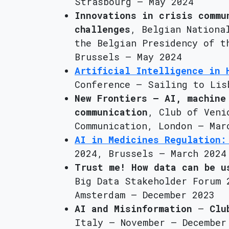
Strasbourg – May 2024
Innovations in crisis commu
challenges
, Belgian Nationa
the Belgian Presidency of t
Brussels – May 2024
Artificial Intelligence in 
Conference – Sailing to Lis
New Frontiers – AI, machine
communication
, Club of Veni
Communication, London – Mar
AI in Medicines Regulation:
2024, Brussels – March 2024
Trust me! How data can be u
Big Data Stakeholder Forum 
Amsterdam – December 2023
AI and Misinformation
–
Clu
Italy – November – December