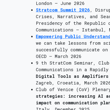
London – June 2026
Stratcom Summit 2026
, Disru
Crises, Narratives, and Sea
Presidency of the Republic 
Communications – Istanbul, 
Empowering Public Understan
we can take lessons from sc
successfully communicate on
OECD – March 2026
9 th StratCom Seminar, Club
Communications in a Rapidly
Digital Tools as Amplifiers
Zagreb, Croeatia, March 202
Club of Venice (CoV) Plena
strategies: increasing AI a
impact on communication pla
Italy, December 2025