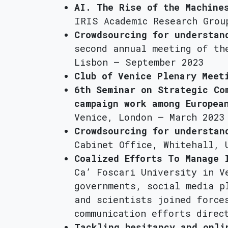
AI. The Rise of the Machine
IRIS Academic Research Grou
Crowdsourcing for understan
second annual meeting of th
Lisbon – September 2023
Club of Venice Plenary Meet
6th Seminar on Strategic Co
campaign work among Europea
Venice, London – March 2023
Crowdsourcing for understan
Cabinet Office, Whitehall, 
Coalized Efforts To Manage 
Ca’ Foscari University in V
governments, social media p
and scientists joined force
communication efforts direc
Tackling hesitancy and onli