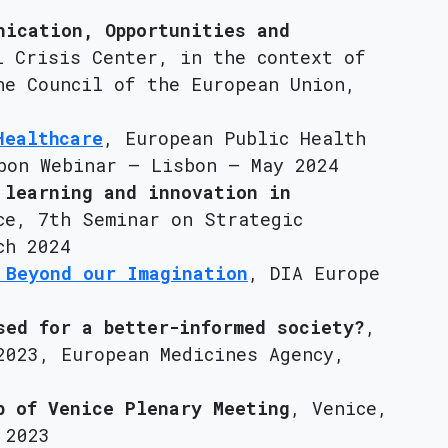
nication, Opportunities and
l Crisis Center, in the context of
he Council of the European Union,
Healthcare
, European Public Health
bon Webinar – Lisbon – May 2024
 learning and innovation in
ce, 7th Seminar on Strategic
ch 2024
 Beyond our Imagination
, DIA Europe
sed for a better-informed society?
,
2023, European Medicines Agency,
b of Venice Plenary Meeting
, Venice,
 2023