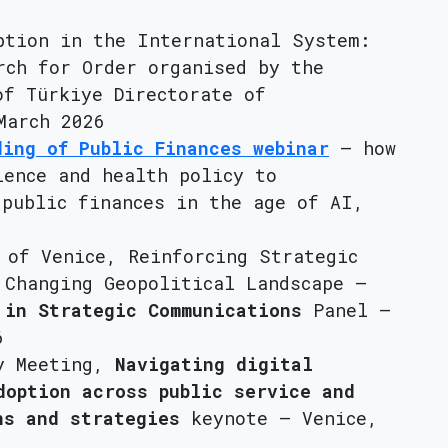
ption in the International System:
rch for Order organised by the
of Türkiye Directorate of
March 2026
ding of Public Finances webinar
– how
ience and health policy to
 public finances in the age of AI,
 of Venice, Reinforcing Strategic
 Changing Geopolitical Landscape –
 in Strategic Communications
Panel –
6
ry Meeting,
Navigating digital
doption across public service and
ns and strategies
keynote – Venice,