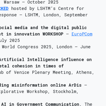
 Warsaw – October 2025
CKED
hosted by LSHTM’s Centre for
esponse – LSHTM, London, September
ocial media and the digital public
st in innovation WORKSHOP
–
EuroPCom
uly 2025
 World Congress 2025, London – June
Artificial Intelligence influence on
etal cohesion in times of
ub of Venice Plenary Meeting, Athens,
ding misinformation online ArDis
–
xplorative Workshop, Stockholm,
 AI in Government Communication
, The