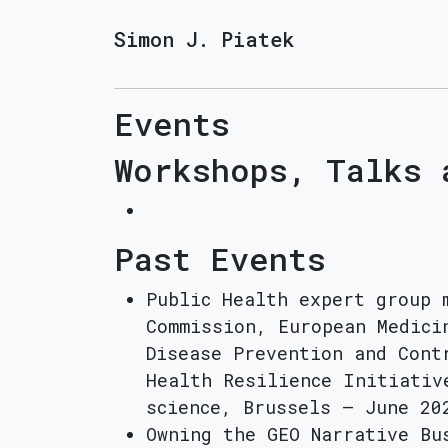
Simon J. Piatek
Events
Workshops, Talks 
Past Events
Public Health expert group 
Commission, European Medici
Disease Prevention and Cont
Health Resilience Initiativ
science, Brussels – June 20
Owning the GEO Narrative Bu