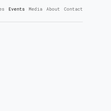
es
Events
Media
About
Contact