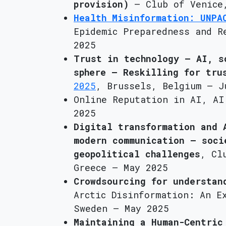
provision)
– Club of Venice,
Health Misinformation: UNPA
Epidemic Preparedness and R
2025
Trust in technology – AI, s
sphere – Reskilling for tru
2025
, Brussels, Belgium – J
Online Reputation in AI, AI
2025
Digital transformation and 
modern communication – soci
geopolitical challenges
, Cl
Greece – May 2025
Crowdsourcing for understan
Arctic Disinformation: An E
Sweden – May 2025
Maintaining a Human-Centric