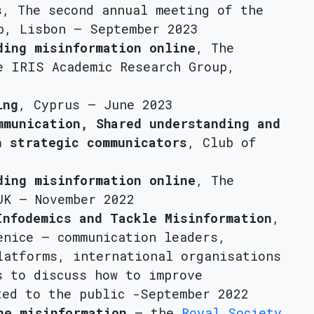
s
, The second annual meeting of the
p, Lisbon – September 2023
ding misinformation online
, The
e IRIS Academic Research Group,
ing
, Cyprus – June 2023
mmunication, Shared understanding and
n strategic communicators
, Club of
ding misinformation online
, The
UK – November 2022
Infodemics and Tackle Misinformation
,
enice – communication leaders,
latforms, international organisations
s to discuss how to improve
ted to the public -September 2022
ne misinformation
– the
Royal Society