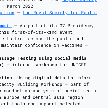
– March 2022
mation
–
the Royal Society for Public
ummit
– As part of its G7 Presidency,
this first-of-its-kind event,
perts from across the public and
 maintain confidence in vaccines –
essage Testing using social media
s)
– internal workshop for UNICEF
ction: Using digital data to inform
acity Building Workshop – part of
o conduct an analysis of social media
n europe and central asia region,
ment tools and support selected