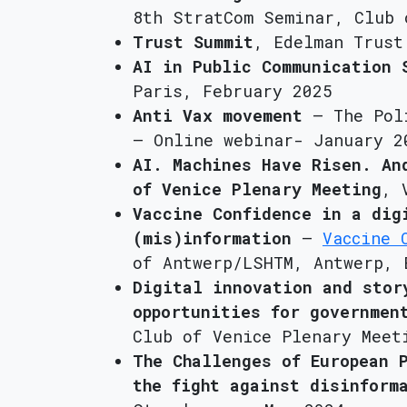
8th StratCom Seminar, Club 
Trust Summit
, Edelman Trust
AI in Public Communication 
Paris, February 2025
Anti Vax movement
– The Pol
– Online webinar- January 2
AI. Machines Have Risen. An
of Venice Plenary Meeting
, 
Vaccine Confidence in a dig
(mis)information
–
Vaccine 
of Antwerp/LSHTM, Antwerp, 
Digital innovation and stor
opportunities for governmen
Club of Venice Plenary Meet
The Challenges of European 
the fight against disinform