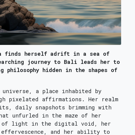
a finds herself adrift in a sea of
earching journey to Bali leads her to
ng philosophy hidden in the shapes of
 universe, a place inhabited by
gh pixelated affirmations. Her realm
its, daily snapshots brimming with
hat unfurled in the maze of her
 of light in the digital void, her
 effervescence, and her ability to