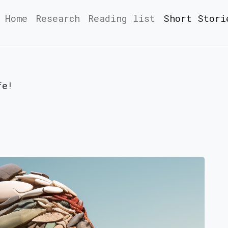
Home
Research
Reading list
Short Stori
fe!