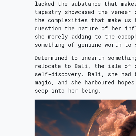
lacked the substance that make
tapestry showcased the veneer 
the complexities that make us 
question the nature of her inf
she merely adding to the cacop
something of genuine worth to 
Determined to unearth somethin
relocate to Bali, the isle of 
self-discovery. Bali, she had 
magic, and she harboured hopes
seep into her being.