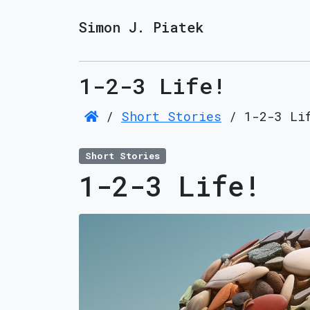
Simon J. Piatek
1-2-3 Life!
/
Short Stories
/
1-2-3 Li
Short Stories
1-2-3 Life!