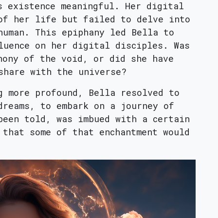
s existence meaningful. Her digital
of her life but failed to delve into
human. This epiphany led Bella to
luence on her digital disciples. Was
hony of the void, or did she have
share with the universe?
g more profound, Bella resolved to
dreams, to embark on a journey of
been told, was imbued with a certain
 that some of that enchantment would