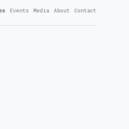
es
Events
Media
About
Contact