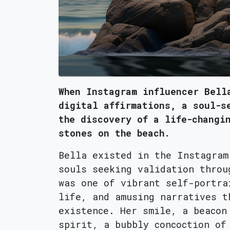
When Instagram influencer Bell
digital affirmations, a soul-s
the discovery of a life-changi
stones on the beach.
Bella existed in the Instagram
souls seeking validation throu
was one of vibrant self-portra
life, and amusing narratives t
existence. Her smile, a beacon
spirit, a bubbly concoction of