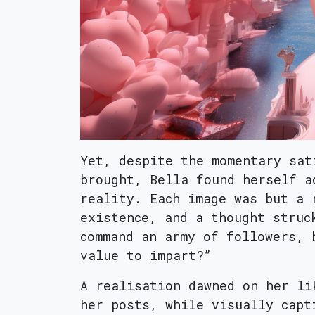
Yet, despite the momentary sat
brought, Bella found herself a
reality. Each image was but a 
existence, and a thought struc
command an army of followers, 
value to impart?”
A realisation dawned on her li
her posts, while visually capt