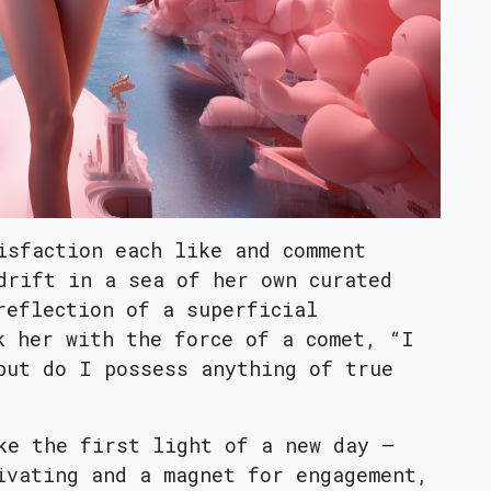
isfaction each like and comment
drift in a sea of her own curated
reflection of a superficial
k her with the force of a comet, “I
but do I possess anything of true
ke the first light of a new day –
ivating and a magnet for engagement,