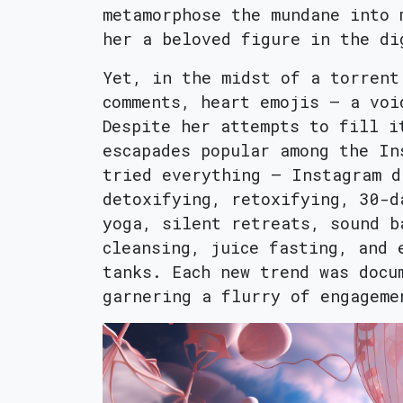
metamorphose the mundane into 
her a beloved figure in the di
Yet, in the midst of a torrent
comments, heart emojis – a voi
Despite her attempts to fill i
escapades popular among the In
tried everything – Instagram d
detoxifying, retoxifying, 30-d
yoga, silent retreats, sound b
cleansing, juice fasting, and 
tanks. Each new trend was docu
garnering a flurry of engageme