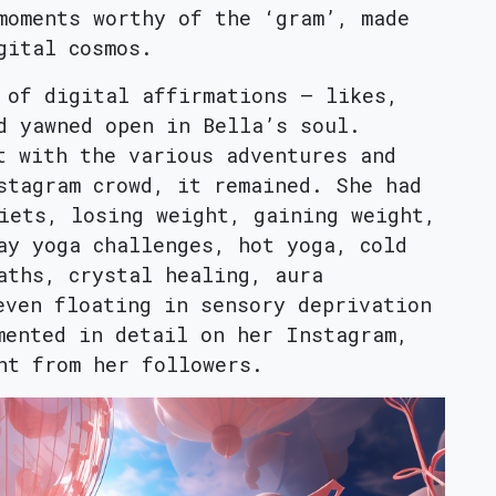
moments worthy of the ‘gram’, made
gital cosmos.
 of digital affirmations – likes,
d yawned open in Bella’s soul.
t with the various adventures and
stagram crowd, it remained. She had
iets, losing weight, gaining weight,
ay yoga challenges, hot yoga, cold
aths, crystal healing, aura
even floating in sensory deprivation
mented in detail on her Instagram,
nt from her followers.