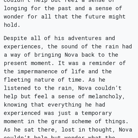
longing for the past and a sense of
wonder for all that the future might
hold.
Despite all of his adventures and
experiences, the sound of the rain had
a way of bringing Nova back to the
present moment. It was a reminder of
the impermanence of life and the
fleeting nature of time. As he
listened to the rain, Nova couldn’t
help but feel a sense of melancholy,
knowing that everything he had
experienced was just a temporary
moment in the grand scheme of things.
As he sat there, lost in thought, Nova
couldn’t help but wonder what the