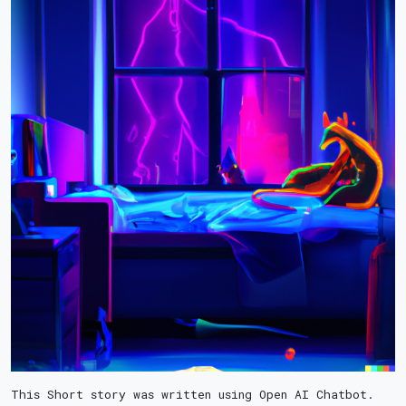
This Short story was written using Open AI Chatbot.