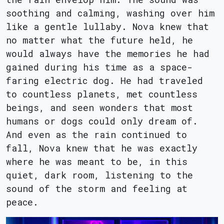
soothing and calming, washing over him
like a gentle lullaby. Nova knew that
no matter what the future held, he
would always have the memories he had
gained during his time as a space-
faring electric dog. He had traveled
to countless planets, met countless
beings, and seen wonders that most
humans or dogs could only dream of.
And even as the rain continued to
fall, Nova knew that he was exactly
where he was meant to be, in this
quiet, dark room, listening to the
sound of the storm and feeling at
peace.