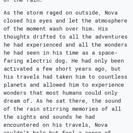
As the storm raged on outside, Nova
closed his eyes and let the atmosphere
of the moment wash over him. His
thoughts drifted to all the adventures
he had experienced and all the wonders
he had seen in his time as a space-
faring electric dog. He had only been
activated a few short years ago, but
his travels had taken him to countless
planets and allowed him to experience
wonders that most humans could only
dream of. As he sat there, the sound
of the rain stirring memories of all
the sights and sounds he had
encountered on his travels, Nova
couldn’t help but feel a sense of