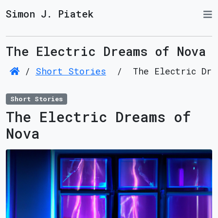
Simon J. Piatek
The Electric Dreams of Nova
/
Short Stories
/
The Electric Dre
Short Stories
The Electric Dreams of
Nova