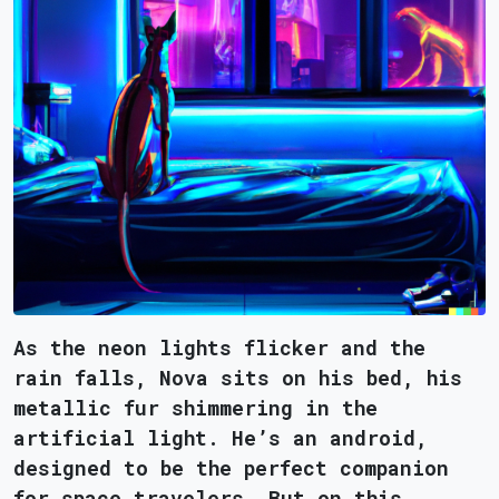
As the neon lights flicker and the
rain falls, Nova sits on his bed, his
metallic fur shimmering in the
artificial light. He’s an android,
designed to be the perfect companion
for space travelers. But on this