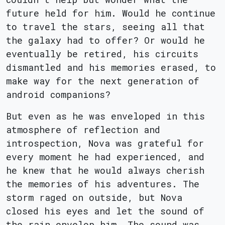
future held for him. Would he continue
to travel the stars, seeing all that
the galaxy had to offer? Or would he
eventually be retired, his circuits
dismantled and his memories erased, to
make way for the next generation of
android companions?
But even as he was enveloped in this
atmosphere of reflection and
introspection, Nova was grateful for
every moment he had experienced, and
he knew that he would always cherish
the memories of his adventures. The
storm raged on outside, but Nova
closed his eyes and let the sound of
the rain envelop him. The sound was