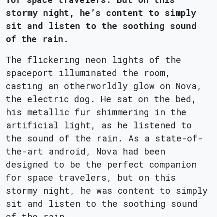
stormy night, he’s content to simply
sit and listen to the soothing sound
of the rain.
The flickering neon lights of the
spaceport illuminated the room,
casting an otherworldly glow on Nova,
the electric dog. He sat on the bed,
his metallic fur shimmering in the
artificial light, as he listened to
the sound of the rain. As a state-of-
the-art android, Nova had been
designed to be the perfect companion
for space travelers, but on this
stormy night, he was content to simply
sit and listen to the soothing sound
of the rain.