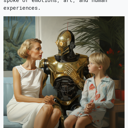
spoke of emotions, art, and human
experiences.