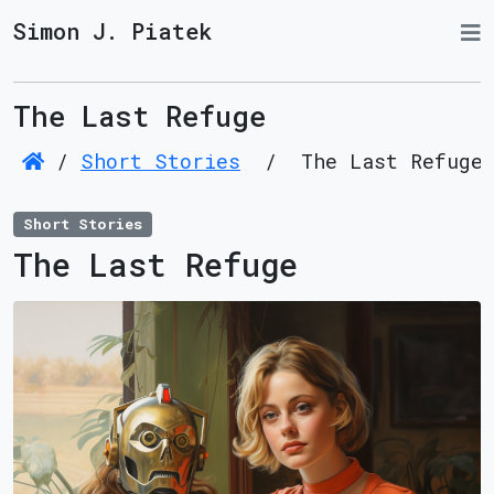
Simon J. Piatek
The Last Refuge
/
Short Stories
/
The Last Refuge
Short Stories
The Last Refuge