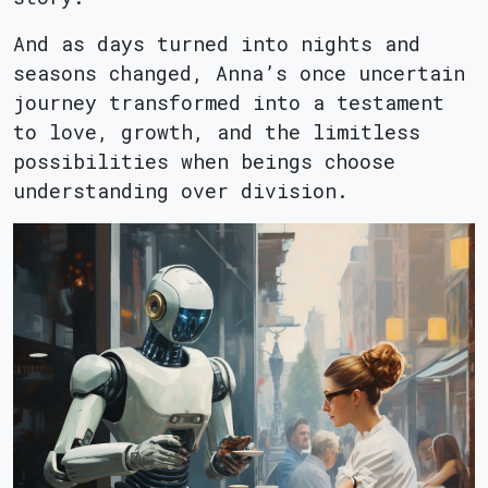
And as days turned into nights and
seasons changed, Anna’s once uncertain
journey transformed into a testament
to love, growth, and the limitless
possibilities when beings choose
understanding over division.