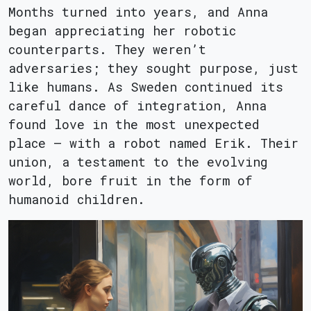
Months turned into years, and Anna
began appreciating her robotic
counterparts. They weren’t
adversaries; they sought purpose, just
like humans. As Sweden continued its
careful dance of integration, Anna
found love in the most unexpected
place – with a robot named Erik. Their
union, a testament to the evolving
world, bore fruit in the form of
humanoid children.