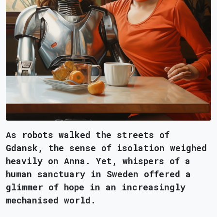
As robots walked the streets of
Gdansk, the sense of isolation weighed
heavily on Anna. Yet, whispers of a
human sanctuary in Sweden offered a
glimmer of hope in an increasingly
mechanised world.