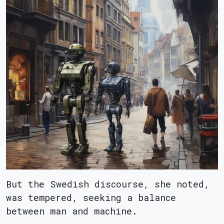
But the Swedish discourse, she noted,
was tempered, seeking a balance
between man and machine.