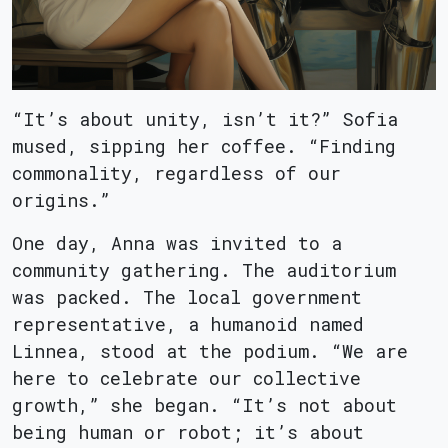
“It’s about unity, isn’t it?” Sofia
mused, sipping her coffee. “Finding
commonality, regardless of our
origins.”
One day, Anna was invited to a
community gathering. The auditorium
was packed. The local government
representative, a humanoid named
Linnea, stood at the podium. “We are
here to celebrate our collective
growth,” she began. “It’s not about
being human or robot; it’s about