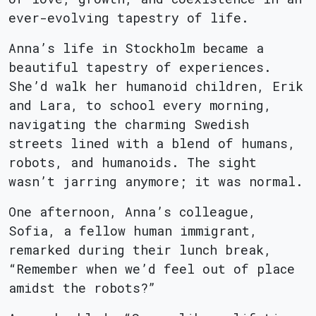
ever-evolving tapestry of life.
Anna’s life in Stockholm became a
beautiful tapestry of experiences.
She’d walk her humanoid children, Erik
and Lara, to school every morning,
navigating the charming Swedish
streets lined with a blend of humans,
robots, and humanoids. The sight
wasn’t jarring anymore; it was normal.
One afternoon, Anna’s colleague,
Sofia, a fellow human immigrant,
remarked during their lunch break,
“Remember when we’d feel out of place
amidst the robots?”