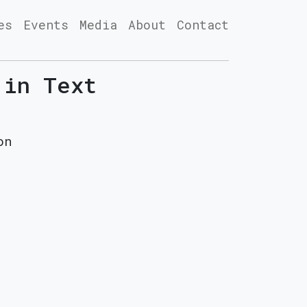
es
Events
Media
About
Contact
 in Text
on