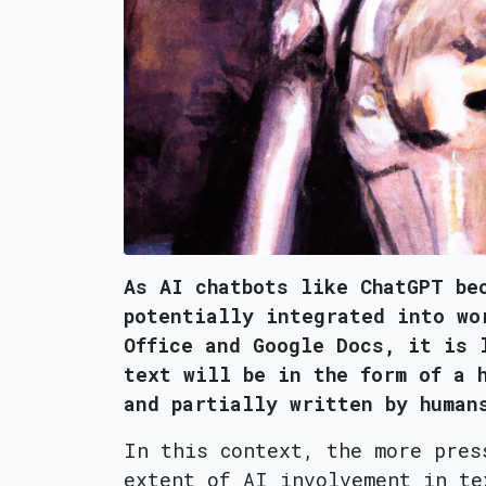
As AI chatbots like ChatGPT be
potentially integrated into wo
Office and Google Docs, it is 
text will be in the form of a 
and partially written by human
In this context, the more pres
extent of AI involvement in te