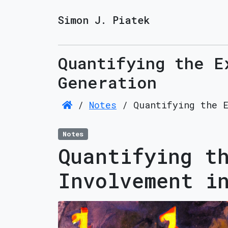
Simon J. Piatek
Quantifying the E
Generation
/
Notes
/
Quantifying the 
Notes
Quantifying t
Involvement i