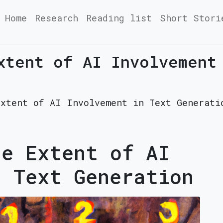
Home
Research
Reading list
Short Stori
xtent of AI Involvement
Extent of AI Involvement in Text Generati
he Extent of AI
n Text Generation