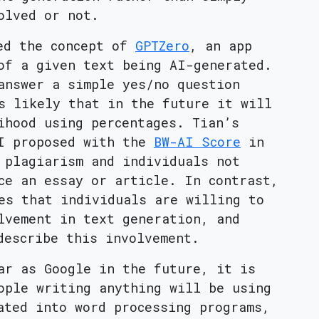
olved or not.
ed the concept of
GPTZero
, an app
of a given text being AI-generated.
answer a simple yes/no question
s likely that in the future it will
ihood using percentages. Tian’s
 I proposed with the
BW-AI Score
in
 plagiarism and individuals not
ce an essay or article. In contrast,
es that individuals are willing to
lvement in text generation, and
describe this involvement.
ar as Google in the future, it is
ople writing anything will be using
ated into word processing programs,