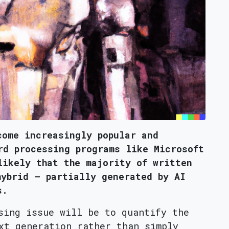
come increasingly popular and
rd processing programs like Microsoft
likely that the majority of written
hybrid – partially generated by AI
s.
sing issue will be to quantify the
xt generation rather than simply