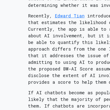
determining whether it was inv
Recently,
Edward Tian
introduc
that estimates the likelihood 
Currently, the app is able to 
about AI involvement, but it i
be able to quantify this likel
approach differs from the one
that it addresses the issue of
admitting to using AI to produ
the proposed BW-AI Score assum
disclose the extent of AI invo
provides a score to help them 
If AI chatbots become as popul
likely that the majority of pe
them. If chatbots are incorpor