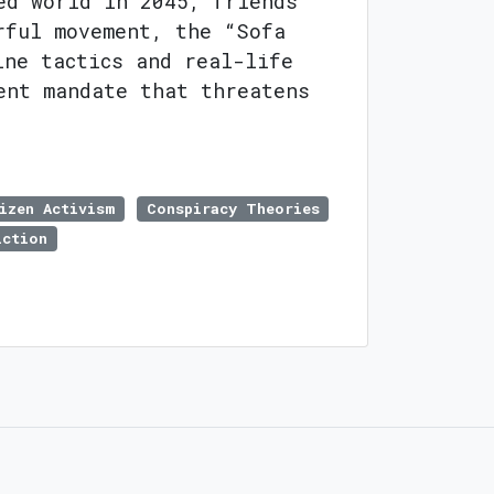
ed world in 2045, friends
rful movement, the “Sofa
ine tactics and real-life
ent mandate that threatens
izen Activism
Conspiracy Theories
iction