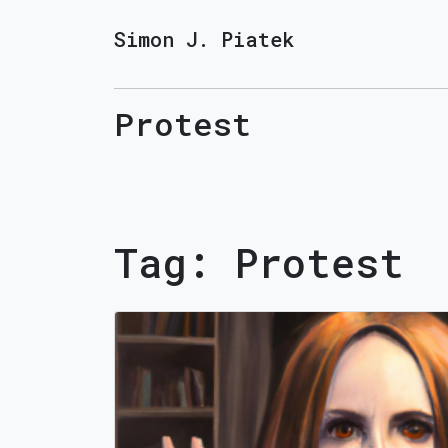
Simon J. Piatek
Protest
Tag:
Protest