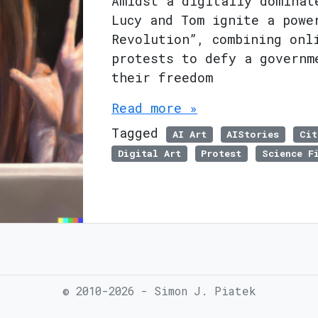
Amidst a digitally dominat
Lucy and Tom ignite a powe
Revolution”, combining onl
protests to defy a governm
their freedom
Read more »
Tagged
AI Art
AIStories
Cit
Digital Art
Protest
Science F
© 2010-2026 - Simon J. Piatek