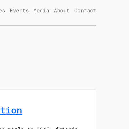
es
Events
Media
About
Contact
tion