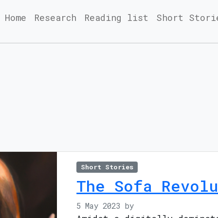
Home
Research
Reading list
Short Stori
Short Stories
The Sofa Revolu
5 May 2023
by