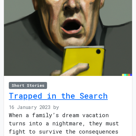
Short Stories
Trapped in the Search
16 January 2023
by
When a family’s dream vacation
turns into a nightmare, they must
fight to survive the consequences