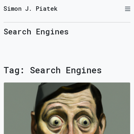
Simon J. Piatek
Search Engines
Tag:
Search Engines