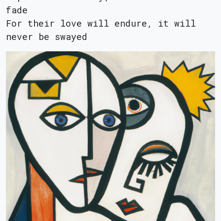
fade
For their love will endure, it will
never be swayed