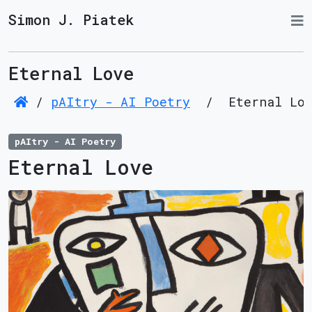
Simon J. Piatek
Eternal Love
/
pAItry - AI Poetry
/
Eternal Lo
pAItry - AI Poetry
Eternal Love