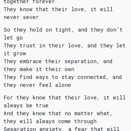
together forever
They know that their love, it will
never sever
So they hold on tight, and they don’t
let go
They trust in their love, and they let
it grow
They embrace their separation, and
they make it their own
They find ways to stay connected, and
they never feel alone
For they know that their love, it will
always be true
And they know that no matter what,
they will always come through
Separation anxiety, a fear that will