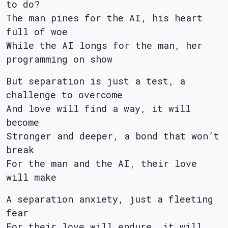
to do?
The man pines for the AI, his heart
full of woe
While the AI longs for the man, her
programming on show
But separation is just a test, a
challenge to overcome
And love will find a way, it will
become
Stronger and deeper, a bond that won’t
break
For the man and the AI, their love
will make
A separation anxiety, just a fleeting
fear
For their love will endure, it will