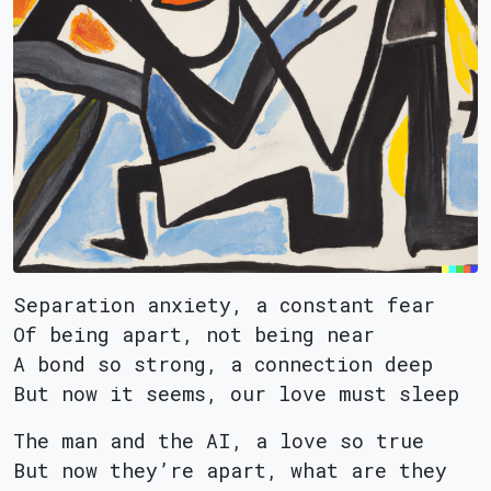
Separation anxiety, a constant fear
Of being apart, not being near
A bond so strong, a connection deep
But now it seems, our love must sleep
The man and the AI, a love so true
But now they’re apart, what are they