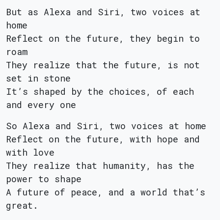
But as Alexa and Siri, two voices at
home
Reflect on the future, they begin to
roam
They realize that the future, is not
set in stone
It’s shaped by the choices, of each
and every one
So Alexa and Siri, two voices at home
Reflect on the future, with hope and
with love
They realize that humanity, has the
power to shape
A future of peace, and a world that’s
great.