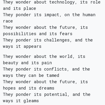
They wonder about technology, its role
and its place
They ponder its impact, on the human
race
They wonder about the future, its
possibilities and its fears
They ponder its challenges, and the
ways it appears
They wonder about the world, its
beauty and its pain
They ponder its conflicts, and the
ways they can be tamed
They wonder about the future, its
hopes and its dreams
They ponder its potential, and the
ways it gleams