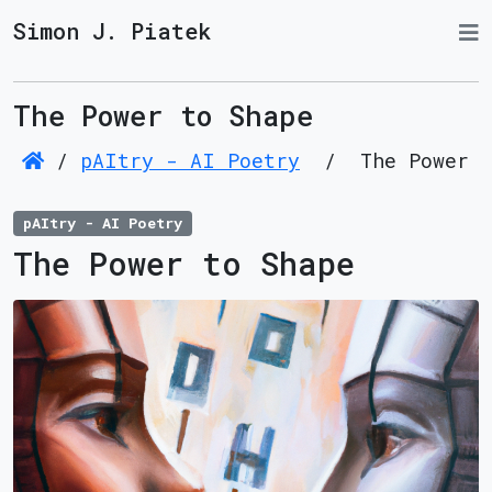
Simon J. Piatek
The Power to Shape
/
pAItry - AI Poetry
/
The Power t
pAItry - AI Poetry
The Power to Shape