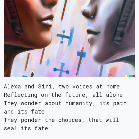
Alexa and Siri, two voices at home
Reflecting on the future, all alone
They wonder about humanity, its path
and its fate
They ponder the choices, that will
seal its fate