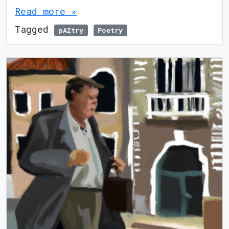
Read more »
Tagged
pAItry
Poetry