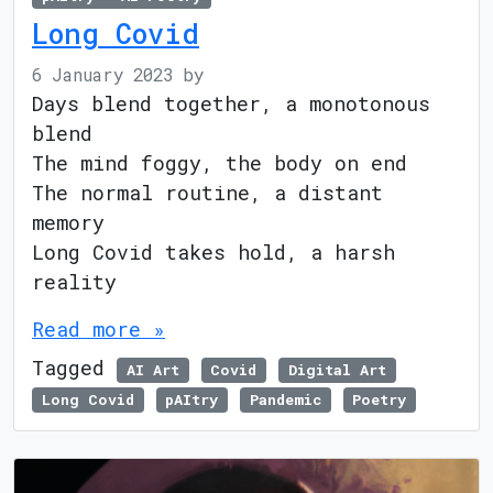
Long Covid
6 January 2023
by
Days blend together, a monotonous
blend
The mind foggy, the body on end
The normal routine, a distant
memory
Long Covid takes hold, a harsh
reality
Read more »
Tagged
AI Art
Covid
Digital Art
Long Covid
pAItry
Pandemic
Poetry