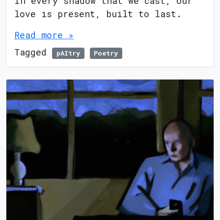
In every shadow that we cast, Our
love is present, built to last.
Read more »
Tagged
pAItry
Poetry