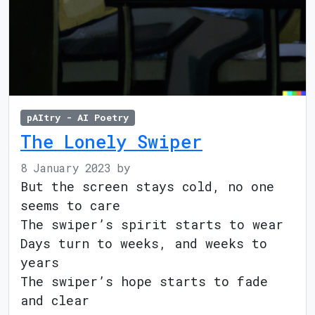
pAItry - AI Poetry
The Lonely Swiper
8 January 2023
by
But the screen stays cold, no one
seems to care
The swiper’s spirit starts to wear
Days turn to weeks, and weeks to
years
The swiper’s hope starts to fade
and clear