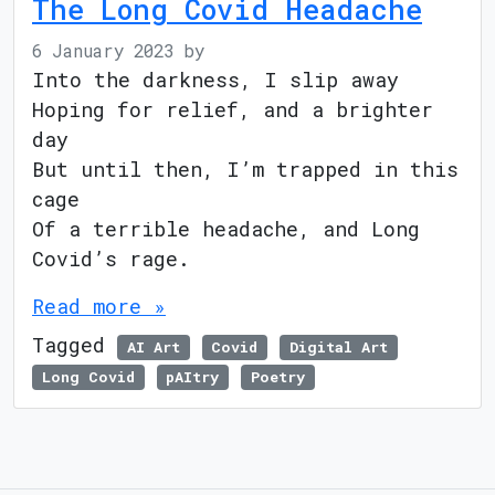
The Long Covid Headache
6 January 2023
by
Into the darkness, I slip away
Hoping for relief, and a brighter
day
But until then, I’m trapped in this
cage
Of a terrible headache, and Long
Covid’s rage.
Read more »
Tagged
AI Art
Covid
Digital Art
Long Covid
pAItry
Poetry