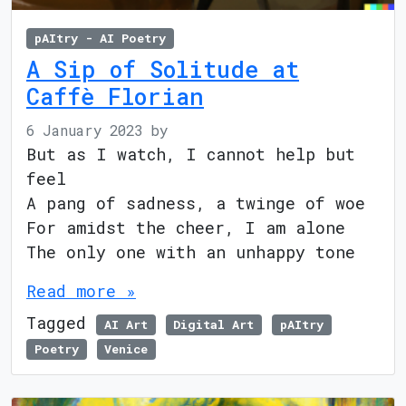
pAItry - AI Poetry
A Sip of Solitude at
Caffè Florian
6 January 2023
by
But as I watch, I cannot help but
feel
A pang of sadness, a twinge of woe
For amidst the cheer, I am alone
The only one with an unhappy tone
Read more »
Tagged
AI Art
Digital Art
pAItry
Poetry
Venice