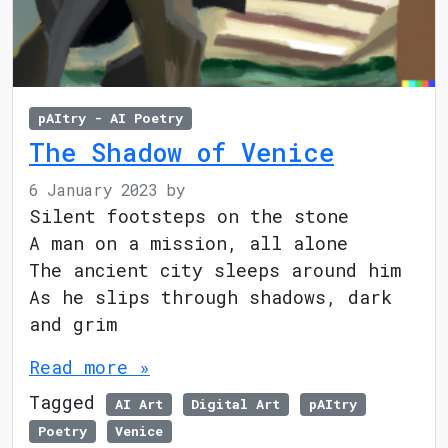
pAItry - AI Poetry
The Shadow of Venice
6 January 2023
by
Silent footsteps on the stone
A man on a mission, all alone
The ancient city sleeps around him
As he slips through shadows, dark
and grim
Read more »
Tagged
AI Art
Digital Art
pAItry
Poetry
Venice