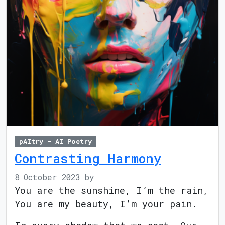
pAItry - AI Poetry
Contrasting Harmony
8 October 2023
by
You are the sunshine, I’m the rain,
You are my beauty, I’m your pain.