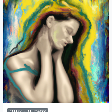
pAItry - AI Poetry