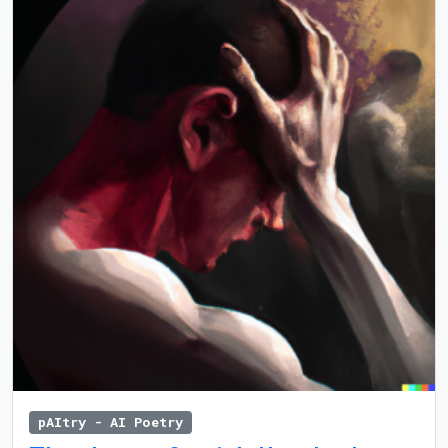
pAItry - AI Poetry