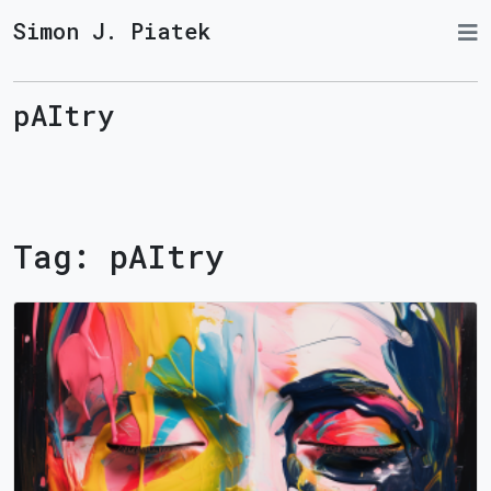
Simon J. Piatek
pAItry
Tag:
pAItry